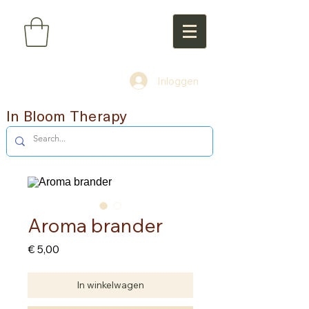
Inloggen
In Bloom Therapy
Aroma brander
Prijs
€ 5,00
In winkelwagen