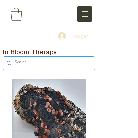
Inloggen
In Bloom Therapy